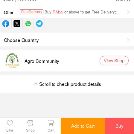
Buy
RM55
or above to get Free Delivery;
FreeDelivery
Offer
Choose Quantity
Agro Community
View Shop
Scroll to check product details
Scroll to check product details
Add to Cart
Buy
Like
Shop
Cart