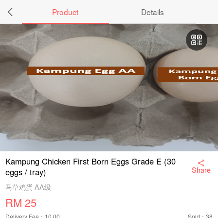
Product
Details
Kampung Chicken First Born Eggs Grade E (30
Share
eggs / tray)
马草鸡蛋 AA级
RM
25
Delivery Fee：10.00
Sold：38