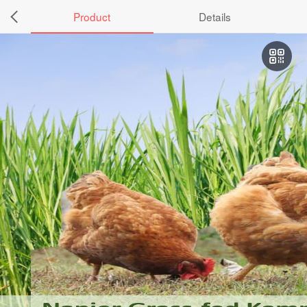
Product
Details