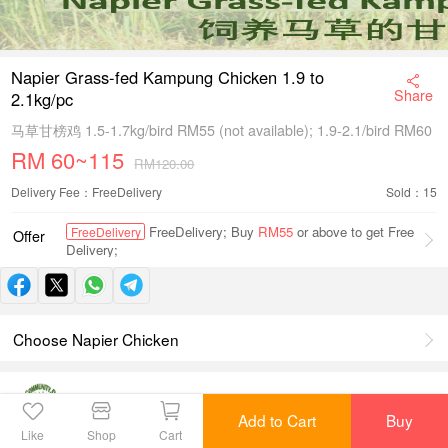
Napier Grass-fed Kampung Chicken 1.9 to
Share
2.1kg/pc
马草甘榜鸡 1.5-1.7kg/bird RM55 (not available); 1.9-2.1/bird RM60
RM
60~115
RM120.00
Delivery Fee：FreeDelivery
Sold：15
FreeDelivery; Buy
RM55
or above to get Free
FreeDelivery
Offer
Delivery;
Choose Napier Chicken
Agro Community
View Shop
Scroll to check product details
Add to Cart
Buy
Like
Shop
Cart