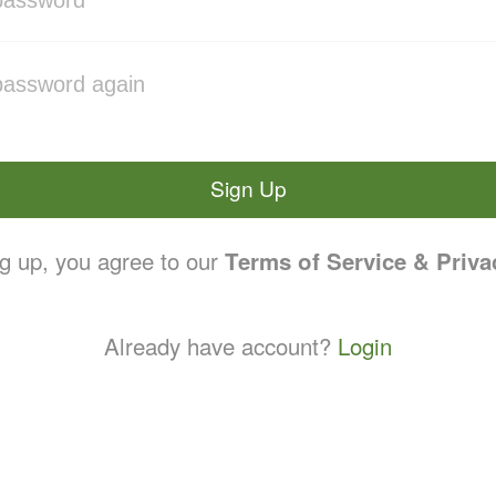
Sign Up
g up, you agree to our
Terms of Service & Priva
Already have account?
Login