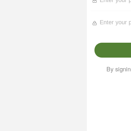
By signin