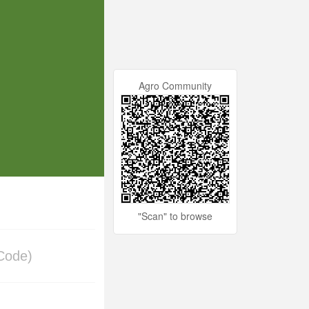
Agro Community
"Scan" to browse