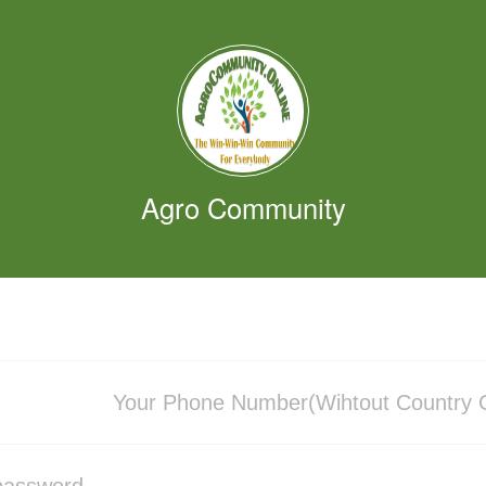
Agro Community