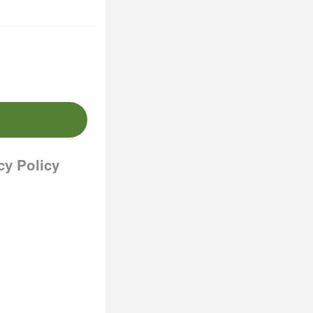
cy Policy